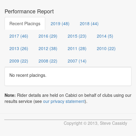
Performance Report
Recent Placings
2019 (48)
2018 (44)
2017 (46)
2016 (29)
2015 (23)
2014 (5)
2013 (26)
2012 (38)
2011 (28)
2010 (22)
2009 (22)
2008 (22)
2007 (14)
No recent placings.
Note:
Rider details are held on Cabici on behalf of clubs using our
results service (see
our privacy statement
).
Copyright © 2013, Steve Cassidy