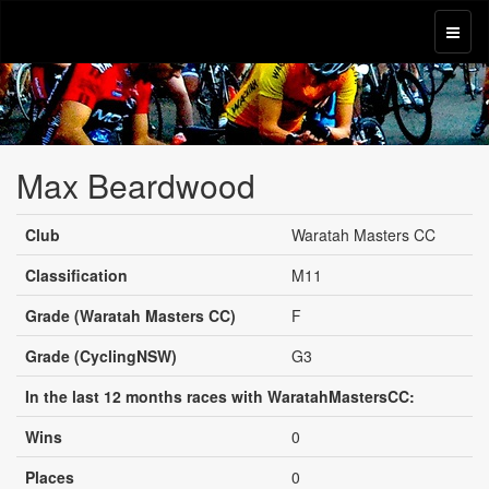
Max Beardwood
Club
Waratah Masters CC
Classification
M11
Grade (Waratah Masters CC)
F
Grade (CyclingNSW)
G3
In the last 12 months races with WaratahMastersCC:
Wins
0
Places
0