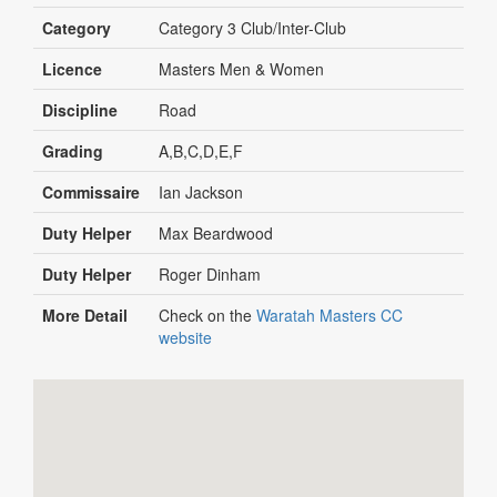
Category
Category 3 Club/Inter-Club
Licence
Masters Men & Women
Discipline
Road
Grading
A,B,C,D,E,F
Commissaire
Ian Jackson
Duty Helper
Max Beardwood
Duty Helper
Roger Dinham
More Detail
Check on the
Waratah Masters CC
website