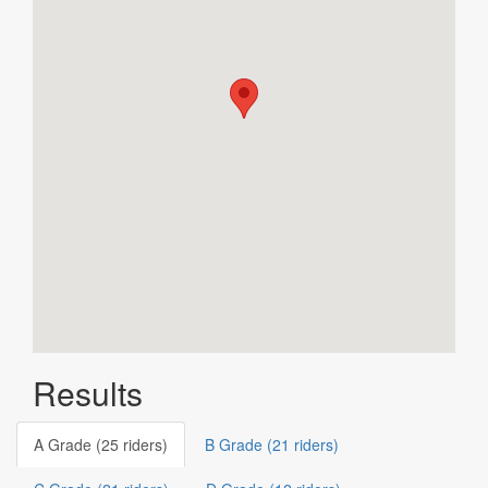
Results
A Grade (25 riders)
B Grade (21 riders)