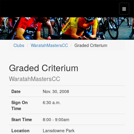
Clubs
WaratahMastersCC
Graded Criterium
Graded Criterium
WaratahMastersCC
Date
Nov. 30, 2008
Sign On
6:30 a.m.
Time
Start Time
8:00 - 9:00am
Location
Lansdowne Park