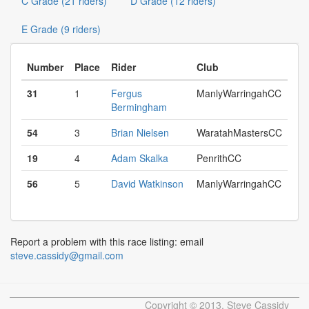
C Grade (21 riders)
D Grade (12 riders)
E Grade (9 riders)
Number
Place
Rider
Club
31
1
Fergus
ManlyWarringahCC
Bermingham
54
3
Brian Nielsen
WaratahMastersCC
19
4
Adam Skalka
PenrithCC
56
5
David Watkinson
ManlyWarringahCC
Report a problem with this race listing: email
steve.cassidy@gmail.com
Copyright © 2013, Steve Cassidy