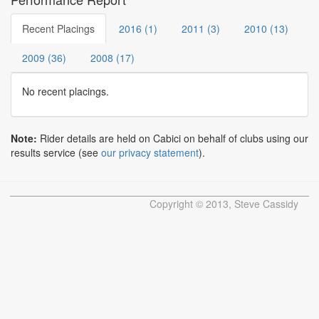
Recent Placings
2016 (1)
2011 (3)
2010 (13)
2009 (36)
2008 (17)
No recent placings.
Note:
Rider details are held on Cabici on behalf of clubs using our
results service (see
our privacy statement
).
Copyright © 2013, Steve Cassidy