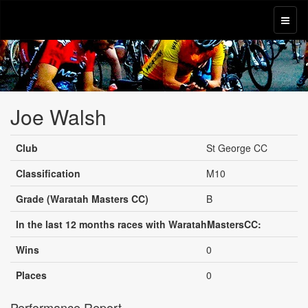
Joe Walsh
Club
St George CC
Classification
M10
Grade (Waratah Masters CC)
B
In the last 12 months races with WaratahMastersCC:
Wins
0
Places
0
Performance Report