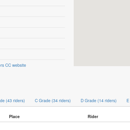
rs CC website
de (43 riders)
C Grade (34 riders)
D Grade (14 riders)
E
Place
Rider