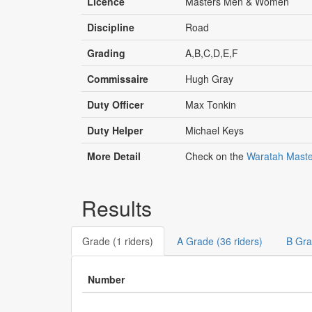
Licence
Masters Men & Women
Discipline
Road
Grading
A,B,C,D,E,F
Commissaire
Hugh Gray
Duty Officer
Max Tonkin
Duty Helper
Michael Keys
More Detail
Check on the
Waratah Maste
Results
Grade (1 riders)
A Grade (36 riders)
B Gra
Number