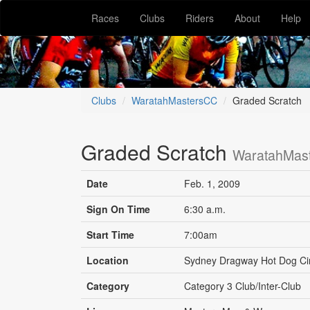
Races
Clubs
Riders
About
Help
Clubs
WaratahMastersCC
Graded Scratch
Graded Scratch
WaratahMas
Date
Feb. 1, 2009
Sign On Time
6:30 a.m.
Start Time
7:00am
Location
Sydney Dragway Hot Dog Circ
Category
Category 3 Club/Inter-Club