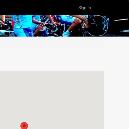
Sign In