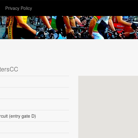
Privacy Policy
tersCC
uit (entry gate D)