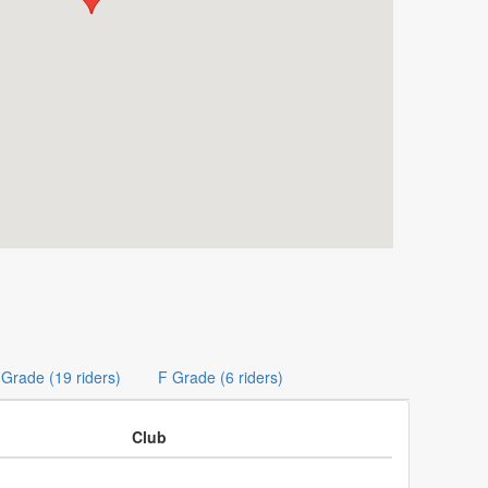
 Grade (19 riders)
F Grade (6 riders)
Club