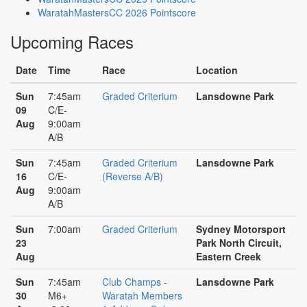
WaratahMastersCC 2026 Pointscore
Upcoming Races
Date
Time
Race
Location
Sun
7:45am
Graded Criterium
Lansdowne Park
09
C/E-
Aug
9:00am
A/B
Sun
7:45am
Graded Criterium
Lansdowne Park
16
C/E-
(Reverse A/B)
Aug
9:00am
A/B
Sun
7:00am
Graded Criterium
Sydney Motorsport
23
Park North Circuit,
Aug
Eastern Creek
Sun
7:45am
Club Champs -
Lansdowne Park
30
M6+
Waratah Members