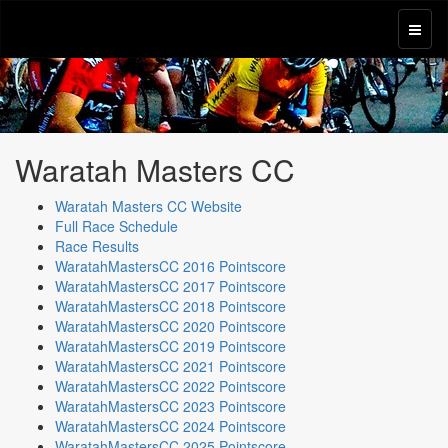
Waratah Masters CC
Waratah Masters CC Website
Full Race Schedule
Race Results
WaratahMastersCC 2016 Pointscore
WaratahMastersCC 2017 Pointscore
WaratahMastersCC 2018 Pointscore
WaratahMastersCC 2020 Pointscore
WaratahMastersCC 2019 Pointscore
WaratahMastersCC 2021 Pointscore
WaratahMastersCC 2022 Pointscore
WaratahMastersCC 2023 Pointscore
WaratahMastersCC 2024 Pointscore
WaratahMastersCC 2025 Pointscore