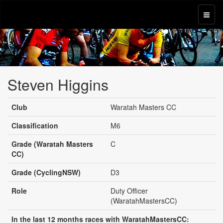
Steven Higgins
Club
Waratah Masters CC
Classification
M6
Grade (Waratah Masters
C
CC)
Grade (CyclingNSW)
D3
Role
Duty Officer
(WaratahMastersCC)
In the last 12 months races with WaratahMastersCC: