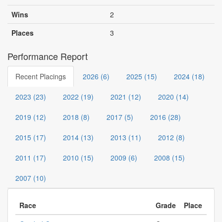
Wins
2
Places
3
Performance Report
Recent Placings
2026 (6)
2025 (15)
2024 (18)
2023 (23)
2022 (19)
2021 (12)
2020 (14)
2019 (12)
2018 (8)
2017 (5)
2016 (28)
2015 (17)
2014 (13)
2013 (11)
2012 (8)
2011 (17)
2010 (15)
2009 (6)
2008 (15)
2007 (10)
Race
Grade
Place