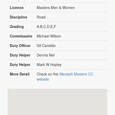
Licence
Masters Men & Women
Discipline
Road
Grading
A,B,C,D,E,F
Commissaire
Michael Wilson
Duty Officer
Gil Candido
Duty Helper
Dennis Nel
Duty Helper
Mark W Hopley
More Detail
Check on the
Waratah Masters CC
website