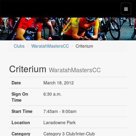
Clubs
WaratahMastersCC
Criterium
Criterium
WaratahMastersCC
Date
March 18, 2012
Sign On
6:30 a.m.
Time
Start Time
7:45am - 9:00am
Location
Lansdowne Park
Category
Category 3 Club/Inter-Club