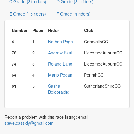
C Grade (31 riders)
D Grade (31 riders)
E Grade (15 riders)
F Grade (4 riders)
Number
Place
Rider
Club
4
1
Nathan Page
CaravelloCC
78
2
Andrew East
LidcombeAuburnCC
74
3
Roland Lang
LidcombeAuburnCC
64
4
Mario Pegan
PenrithCC
61
5
Sasha
SutherlandShireCC
Belobrajdic
Report a problem with this race listing: email
steve.cassidy@gmail.com