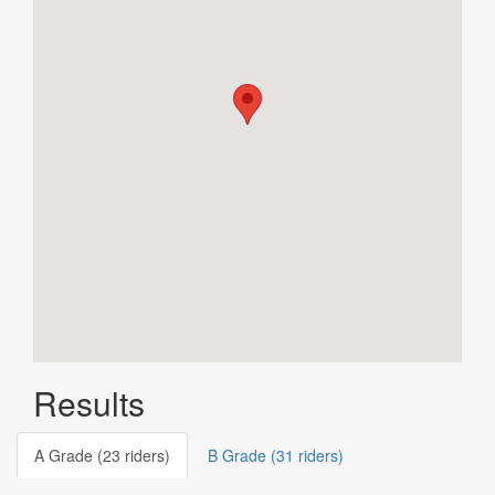
Results
A Grade (23 riders)
B Grade (31 riders)