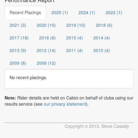
Recent Placings
2025 (1)
2024 (1)
2022 (1)
2021 (3)
2020 (10)
2019 (10)
2018 (6)
2017 (18)
2016 (6)
2015 (4)
2014 (4)
2013 (9)
2012 (14)
2011 (4)
2010 (4)
2009 (8)
2008 (12)
No recent placings.
Note:
Rider details are held on Cabici on behalf of clubs using our
results service (see
our privacy statement
).
Copyright © 2013, Steve Cassidy