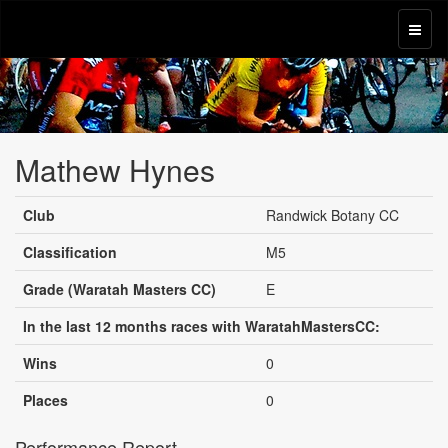
Mathew Hynes
Club
Randwick Botany CC
Classification
M5
Grade (Waratah Masters CC)
E
In the last 12 months races with WaratahMastersCC:
Wins
0
Places
0
Performance Report