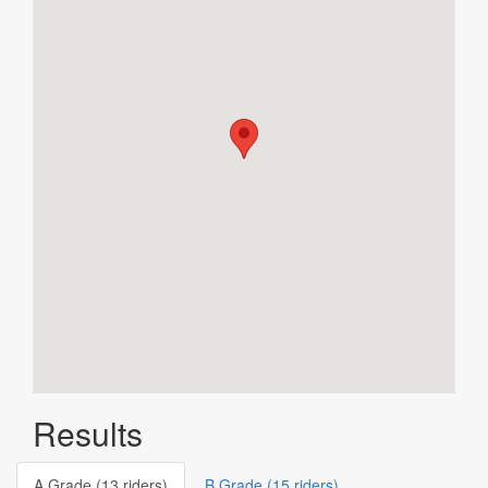
Results
A Grade (13 riders)
B Grade (15 riders)