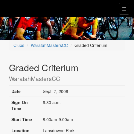
Clubs
WaratahMastersCC
Graded Criterium
Graded Criterium
WaratahMastersCC
Date
Sept. 7, 2008
Sign On
6:30 a.m.
Time
Start Time
8:00am-9:00am
Location
Lansdowne Park