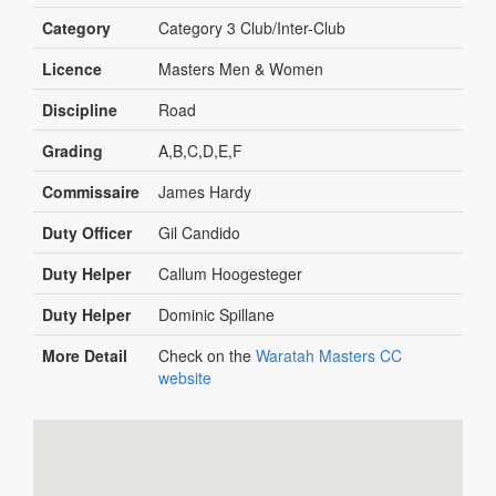
Category
Category 3 Club/Inter-Club
Licence
Masters Men & Women
Discipline
Road
Grading
A,B,C,D,E,F
Commissaire
James Hardy
Duty Officer
Gil Candido
Duty Helper
Callum Hoogesteger
Duty Helper
Dominic Spillane
More Detail
Check on the
Waratah Masters CC
website