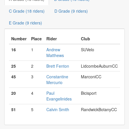
C Grade (18 riders)
D Grade (9 riders)
E Grade (9 riders)
Number
Place
Rider
Club
16
1
Andrew
SUVelo
Matthews
25
2
Brett Fenton
LidcombeAuburnCC
45
3
Constantine
MarconiCC
Mercurio
20
4
Paul
Bicisport
Evangelinides
51
5
Calvin Smith
RandwickBotanyCC