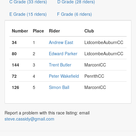
C Grade (33 riders)
D Grade (28 riders)
E Grade (15 riders)
F Grade (6 riders)
Number
Place
Rider
Club
34
1
Andrew East
LidcombeAuburnCC
80
2
Edward Parker
LidcombeAuburnCC
144
3
Trent Butler
MarconiCC
72
4
Peter Wakefield
PenrithCC
126
5
Simon Ball
MarconiCC
Report a problem with this race listing: email
steve.cassidy@gmail.com