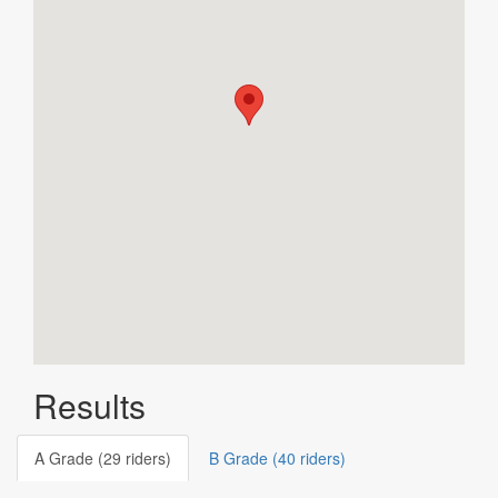
Results
A Grade (29 riders)
B Grade (40 riders)