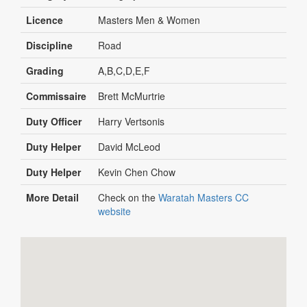
Licence
Masters Men & Women
Discipline
Road
Grading
A,B,C,D,E,F
Commissaire
Brett McMurtrie
Duty Officer
Harry Vertsonis
Duty Helper
David McLeod
Duty Helper
Kevin Chen Chow
More Detail
Check on the
Waratah Masters CC
website