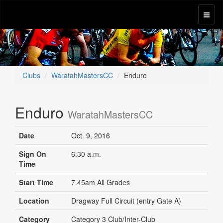
Clubs
WaratahMastersCC
Enduro
Enduro
WaratahMastersCC
Date
Oct. 9, 2016
Sign On
6:30 a.m.
Time
Start Time
7.45am All Grades
Location
Dragway Full Circuit (entry Gate A)
Category
Category 3 Club/Inter-Club