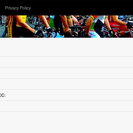
Privacy Policy
CC: