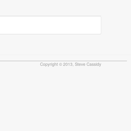
Copyright © 2013, Steve Cassidy