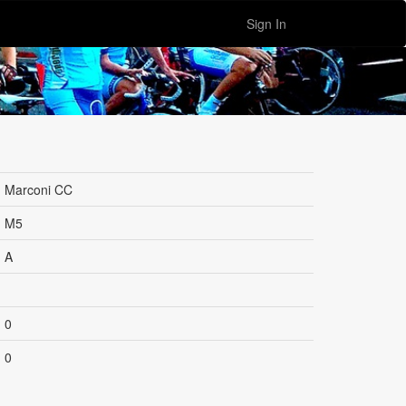
Sign In
Marconi CC
M5
A
0
0