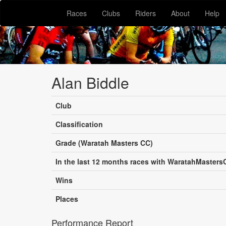
Races
Clubs
Riders
About
Help
Alan Biddle
Club
Classification
Grade (Waratah Masters CC)
In the last 12 months races with WaratahMasters
Wins
Places
Performance Report