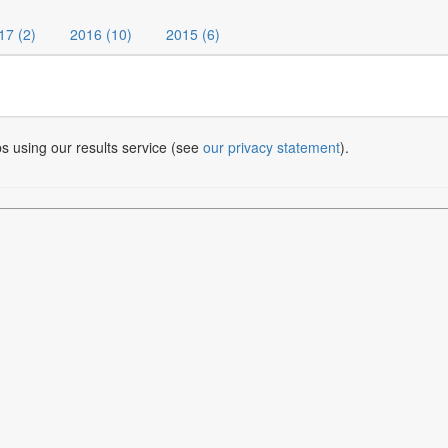
17 (2)
2016 (10)
2015 (6)
bs using our results service (see
our privacy statement
).