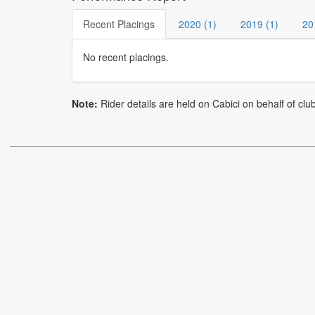
Recent Placings
2020 (1)
2019 (1)
20
No recent placings.
Note:
Rider details are held on Cabici on behalf of clu