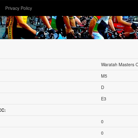
Privacy Policy
Waratah Masters 
M5
D
E3
CC:
0
0