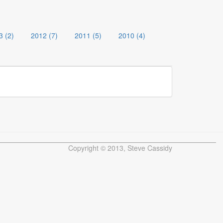
3 (2)
2012 (7)
2011 (5)
2010 (4)
Copyright © 2013, Steve Cassidy