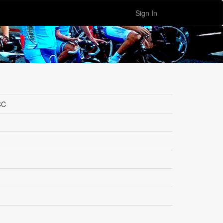
Sign In
CC