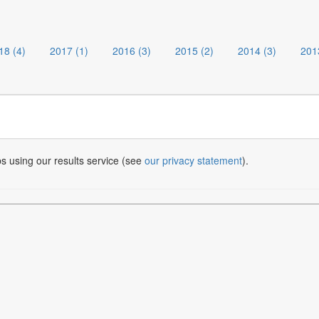
18 (4)
2017 (1)
2016 (3)
2015 (2)
2014 (3)
201
bs using our results service (see
our privacy statement
).