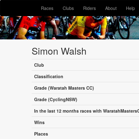
Races
Clubs
Riders
About
Help
Simon Walsh
Club
Classification
Grade (Waratah Masters CC)
Grade (CyclingNSW)
In the last 12 months races with WaratahMasters
Wins
Places