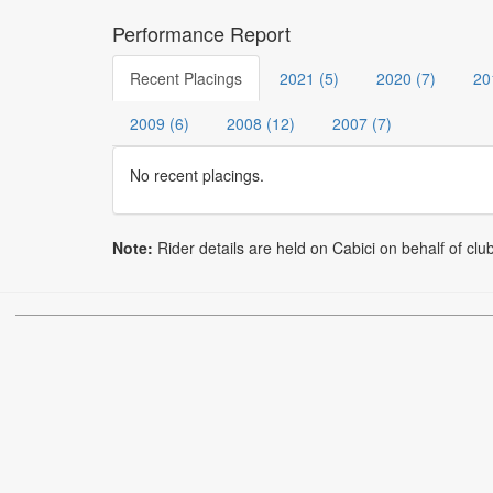
Performance Report
Recent Placings
2021 (5)
2020 (7)
20
2009 (6)
2008 (12)
2007 (7)
No recent placings.
Note:
Rider details are held on Cabici on behalf of clu