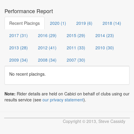
Performance Report
Recent Placings
2020 (1)
2019 (6)
2018 (14)
2017 (31)
2016 (29)
2015 (29)
2014 (23)
2013 (28)
2012 (41)
2011 (33)
2010 (30)
2009 (34)
2008 (34)
2007 (30)
No recent placings.
Note:
Rider details are held on Cabici on behalf of clubs using our
results service (see
our privacy statement
).
Copyright © 2013, Steve Cassidy