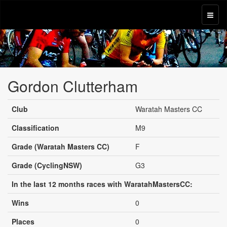
Gordon Clutterham
Club
Waratah Masters CC
Classification
M9
Grade (Waratah Masters CC)
F
Grade (CyclingNSW)
G3
In the last 12 months races with WaratahMastersCC:
Wins
0
Places
0