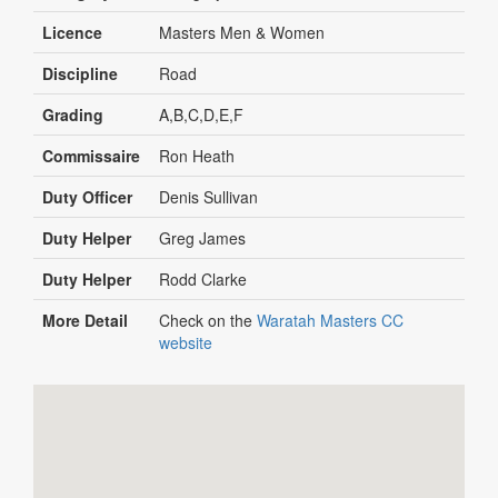
Licence
Masters Men & Women
Discipline
Road
Grading
A,B,C,D,E,F
Commissaire
Ron Heath
Duty Officer
Denis Sullivan
Duty Helper
Greg James
Duty Helper
Rodd Clarke
More Detail
Check on the
Waratah Masters CC
website