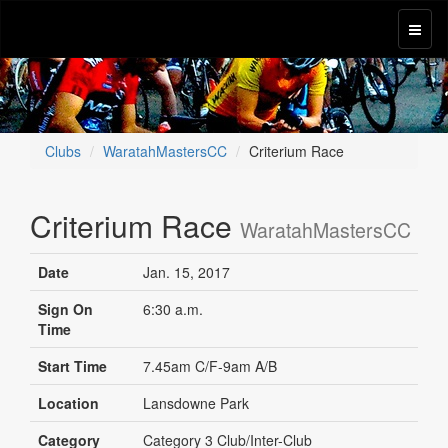
Clubs
WaratahMastersCC
Criterium Race
Criterium Race
WaratahMastersCC
Date
Jan. 15, 2017
Sign On
6:30 a.m.
Time
Start Time
7.45am C/F-9am A/B
Location
Lansdowne Park
Category
Category 3 Club/Inter-Club