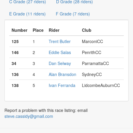
C Grade (27 riders)
D Grade (28 riders)
E Grade (11 riders)
F Grade (7 riders)
Number
Place
Rider
Club
125
1
Trent Butler
MarconiCC
146
2
Eddie Salas
PenrithCC
34
3
Dan Selway
ParramattaCC
136
4
Alan Bransdon
SydneyCC
138
5
Ivan Ferranda
LidcombeAuburnCC
Report a problem with this race listing: email
steve.cassidy@gmail.com