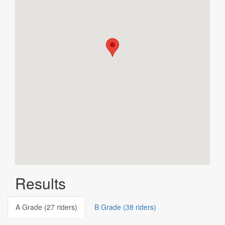
Results
A Grade (27 riders)
B Grade (38 riders)