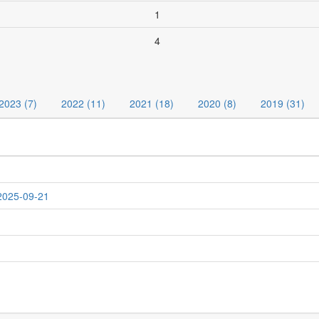
1
4
2023 (7)
2022 (11)
2021 (18)
2020 (8)
2019 (31)
 2025-09-21