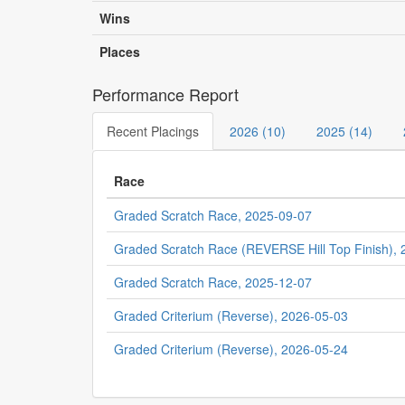
Wins
Places
Performance Report
Recent Placings
2026 (10)
2025 (14)
Race
Graded Scratch Race, 2025-09-07
Graded Scratch Race (REVERSE Hill Top Finish),
Graded Scratch Race, 2025-12-07
Graded Criterium (Reverse), 2026-05-03
Graded Criterium (Reverse), 2026-05-24