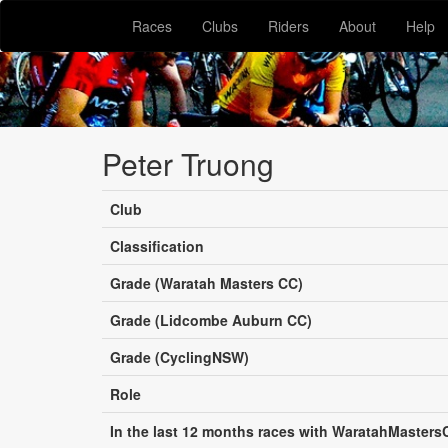
Races
Clubs
Riders
About
Help
Peter Truong
Club
Classification
Grade (Waratah Masters CC)
Grade (Lidcombe Auburn CC)
Grade (CyclingNSW)
Role
In the last 12 months races with WaratahMasters