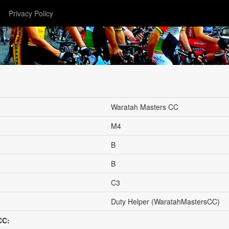
Privacy Policy
Waratah Masters CC
M4
B
B
C3
Duty Helper (WaratahMastersCC)
CC: