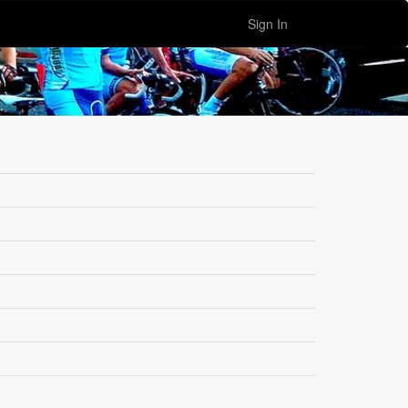
Sign In