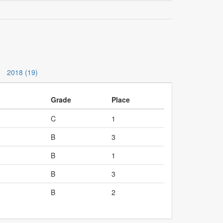
2018 (19)
Grade
Place
C
1
B
3
B
1
B
3
B
2