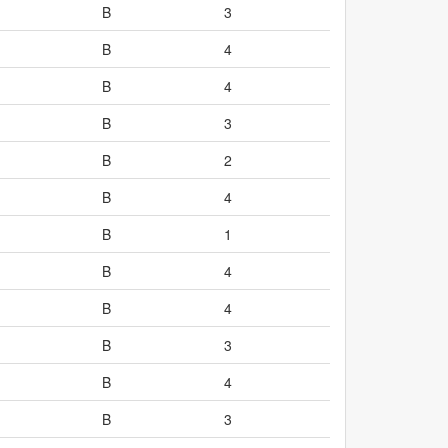
B
3
B
4
B
4
B
3
B
2
B
4
B
1
B
4
B
4
B
3
B
4
B
3