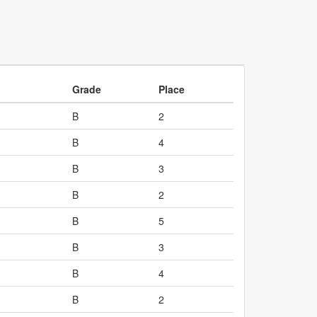
Grade
Place
B
2
B
4
B
3
B
2
B
5
B
3
B
4
B
2