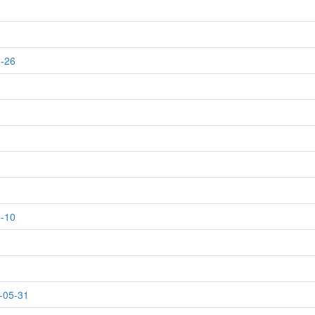
1-26
5-10
-05-31