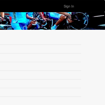
Sign In