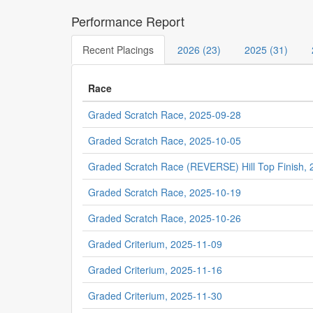
Performance Report
Recent Placings
2026 (23)
2025 (31)
Race
Graded Scratch Race, 2025-09-28
Graded Scratch Race, 2025-10-05
Graded Scratch Race (REVERSE) Hill Top Finish,
Graded Scratch Race, 2025-10-19
Graded Scratch Race, 2025-10-26
Graded Criterium, 2025-11-09
Graded Criterium, 2025-11-16
Graded Criterium, 2025-11-30