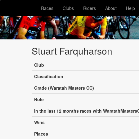
Races
Clubs
Riders
About
Help
Stuart Farquharson
Club
Classification
Grade (Waratah Masters CC)
Role
In the last 12 months races with WaratahMasters
Wins
Places