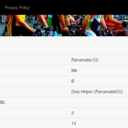
Privacy Policy
Parramatta CC
M6
B
Duty Helper (ParramattaCC)
CC:
2
13