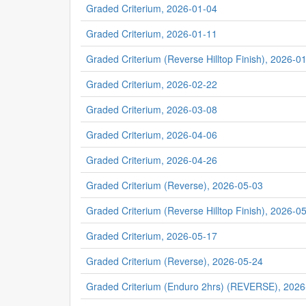
Graded Criterium, 2026-01-04
Graded Criterium, 2026-01-11
Graded Criterium (Reverse Hilltop Finish), 2026-0
Graded Criterium, 2026-02-22
Graded Criterium, 2026-03-08
Graded Criterium, 2026-04-06
Graded Criterium, 2026-04-26
Graded Criterium (Reverse), 2026-05-03
Graded Criterium (Reverse Hilltop Finish), 2026-0
Graded Criterium, 2026-05-17
Graded Criterium (Reverse), 2026-05-24
Graded Criterium (Enduro 2hrs) (REVERSE), 2026