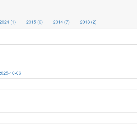
2024 (1)
2015 (6)
2014 (7)
2013 (2)
 2025-10-06