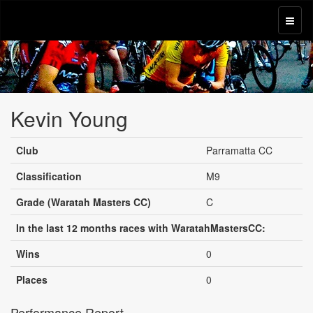
Kevin Young
Club
Parramatta CC
Classification
M9
Grade (Waratah Masters CC)
C
In the last 12 months races with WaratahMastersCC:
Wins
0
Places
0
Performance Report