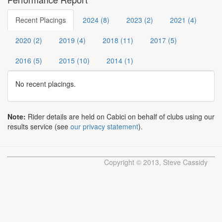
Recent Placings
2024 (8)
2023 (2)
2021 (4)
2020 (2)
2019 (4)
2018 (11)
2017 (5)
2016 (5)
2015 (10)
2014 (1)
No recent placings.
Note:
Rider details are held on Cabici on behalf of clubs using our
results service (see
our privacy statement
).
Copyright © 2013, Steve Cassidy