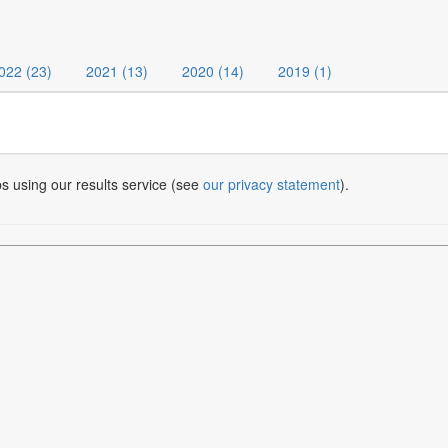
022 (23)
2021 (13)
2020 (14)
2019 (1)
bs using our results service (see
our privacy statement
).