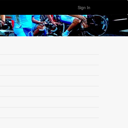
Sign In