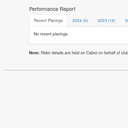
Performance Report
Recent Placings
2024 (6)
2023 (16)
2
No recent placings.
Note:
Rider details are held on Cabici on behalf of clu