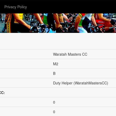
Privacy Policy
Waratah Masters CC
M2
B
Duty Helper (WaratahMastersCC)
CC:
0
0