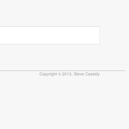
Copyright © 2013, Steve Cassidy