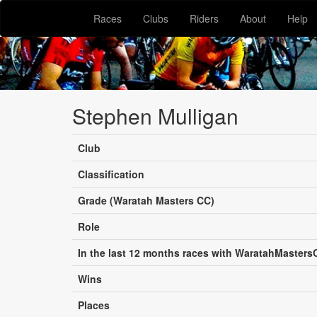
Races
Clubs
Riders
About
Help
Stephen Mulligan
Club
Classification
Grade (Waratah Masters CC)
Role
In the last 12 months races with WaratahMasters
Wins
Places