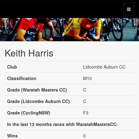
Keith Harris
Club
Lidcombe Auburn CC
Classification
M10
Grade (Waratah Masters CC)
C
Grade (Lidcombe Auburn CC)
C
Grade (CyclingNSW)
F3
In the last 12 months races with WaratahMastersCC:
Wins
0