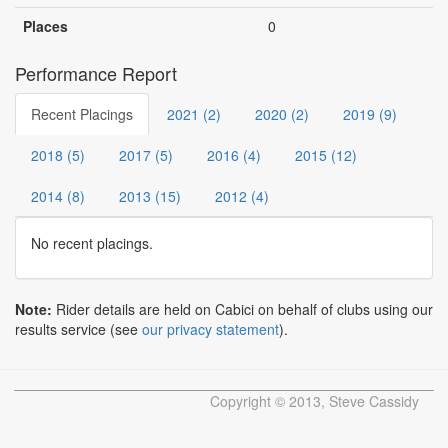
Places
0
Performance Report
Recent Placings
2021 (2)
2020 (2)
2019 (9)
2018 (5)
2017 (5)
2016 (4)
2015 (12)
2014 (8)
2013 (15)
2012 (4)
No recent placings.
Note:
Rider details are held on Cabici on behalf of clubs using our
results service (see
our privacy statement
).
Copyright © 2013, Steve Cassidy