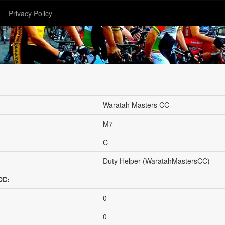
Privacy Policy
Waratah Masters CC
M7
C
Duty Helper (WaratahMastersCC)
CC:
0
0