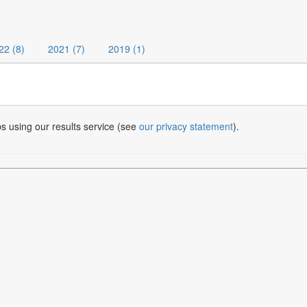
22 (8)
2021 (7)
2019 (1)
bs using our results service (see
our privacy statement
).