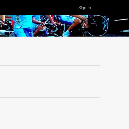
Sign In