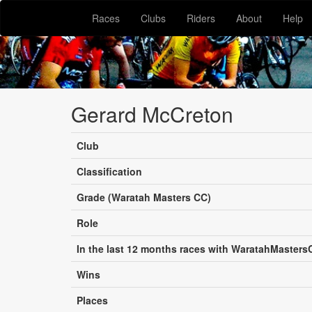
Races
Clubs
Riders
About
Help
Gerard McCreton
Club
Classification
Grade (Waratah Masters CC)
Role
In the last 12 months races with WaratahMasters
Wins
Places