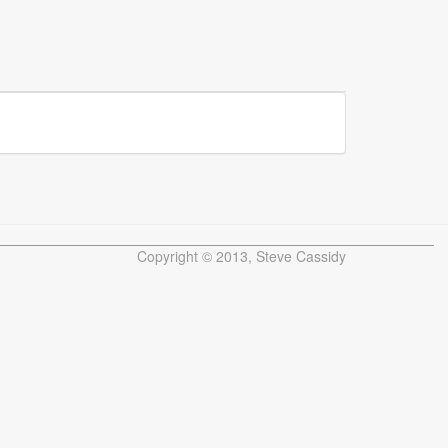
Copyright © 2013, Steve Cassidy