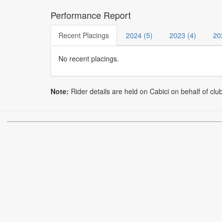
Performance Report
Recent Placings
2024 (5)
2023 (4)
20
No recent placings.
Note:
Rider details are held on Cabici on behalf of clu