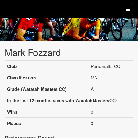
Mark Fozzard
Club
Parramatta CC
Classification
M6
Grade (Waratah Masters CC)
A
In the last 12 months races with WaratahMastersCC:
Wins
0
Places
0
Performance Report