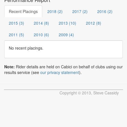
Recent Placings
2018 (2)
2017 (2)
2016 (2)
2015 (3)
2014 (8)
2013 (10)
2012 (8)
2011 (5)
2010 (6)
2009 (4)
No recent placings.
Note:
Rider details are held on Cabici on behalf of clubs using our
results service (see
our privacy statement
).
Copyright © 2013, Steve Cassidy