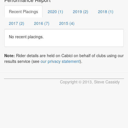
Recent Placings
2020 (1)
2019 (2)
2018 (1)
2017 (2)
2016 (7)
2015 (4)
No recent placings.
Note:
Rider details are held on Cabici on behalf of clubs using our
results service (see
our privacy statement
).
Copyright © 2013, Steve Cassidy