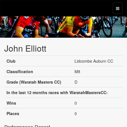
John Elliott
Club
Lidcombe Auburn CC
Classification
M8
Grade (Waratah Masters CC)
D
In the last 12 months races with WaratahMastersCC:
Wins
0
Places
0
Performance Report