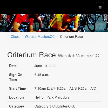
Clubs
WaratahMastersCC
Criterium Race
Criterium Race
WaratahMastersCC
Date
June 19, 2022
Sign On
6:45 a.m.
Time
Start Time
7:30am D/E/F-8:20am A2/B-9:20am A/C
Location
Heffron Park Maroubra
Category
Category 3 Club/Inter-Club