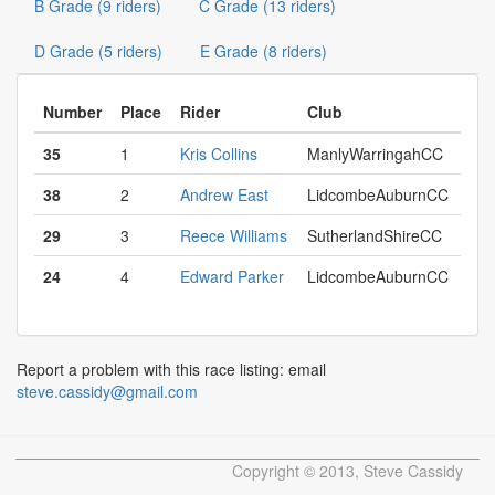
B Grade (9 riders)
C Grade (13 riders)
D Grade (5 riders)
E Grade (8 riders)
Number
Place
Rider
Club
35
1
Kris Collins
ManlyWarringahCC
38
2
Andrew East
LidcombeAuburnCC
29
3
Reece Williams
SutherlandShireCC
24
4
Edward Parker
LidcombeAuburnCC
Report a problem with this race listing: email
steve.cassidy@gmail.com
Copyright © 2013, Steve Cassidy