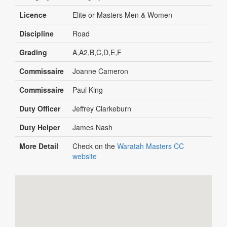
Licence
Elite or Masters Men & Women
Discipline
Road
Grading
A,A2,B,C,D,E,F
Commissaire
Joanne Cameron
Commissaire
Paul King
Duty Officer
Jeffrey Clarkeburn
Duty Helper
James Nash
More Detail
Check on the
Waratah Masters CC
website