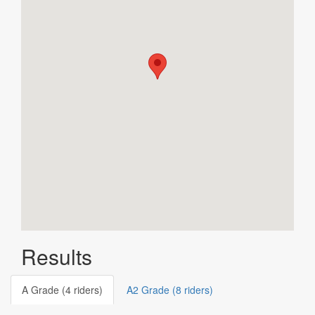
Results
A Grade (4 riders)
A2 Grade (8 riders)