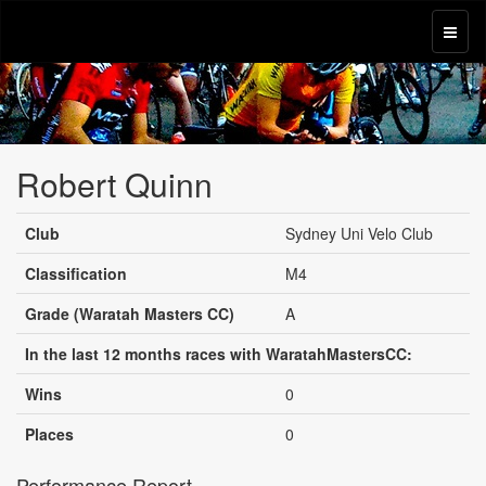
Robert Quinn
Club
Sydney Uni Velo Club
Classification
M4
Grade (Waratah Masters CC)
A
In the last 12 months races with WaratahMastersCC:
Wins
0
Places
0
Performance Report