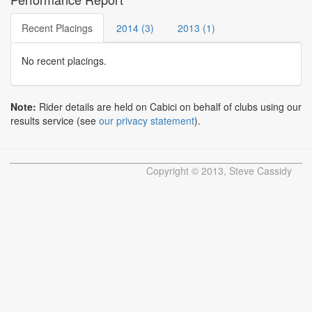
Recent Placings
2014 (3)
2013 (1)
No recent placings.
Note:
Rider details are held on Cabici on behalf of clubs using our
results service (see
our privacy statement
).
Copyright © 2013, Steve Cassidy